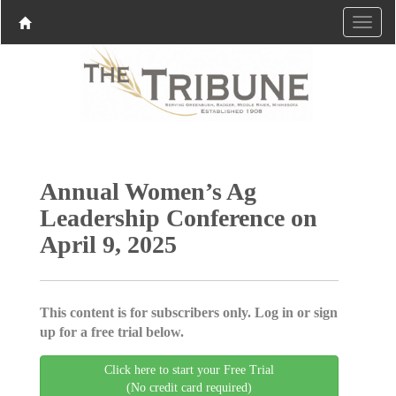
Annual Women’s Ag
Leadership Conference on
April 9, 2025
This content is for subscribers only. Log in or sign
up for a free trial below.
Click here to start your Free Trial
(No credit card required)