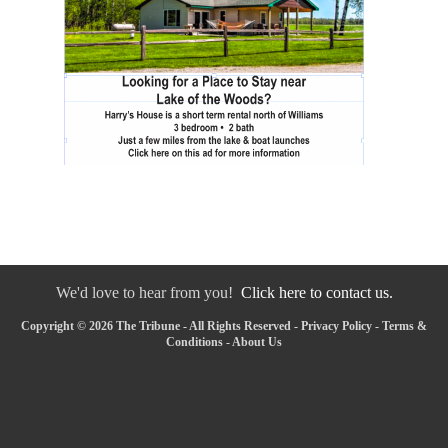
We'd love to hear from you!
Click here to contact us.
Copyright © 2026 The Tribune - All Rights Reserved -
Privacy Policy
-
Terms &
Conditions
-
About Us