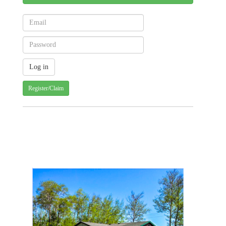
Register/Claim