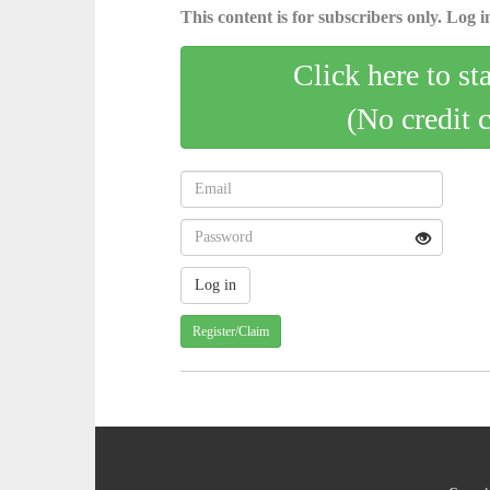
This content is for subscribers only. Log in
Click here to st
(No credit 
Register/Claim