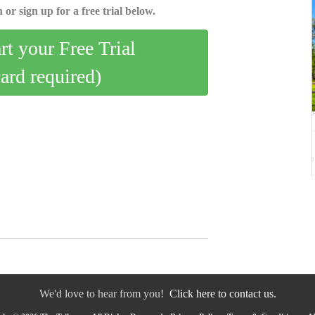
 or sign up for a free trial below.
art your Free Trial
card required)
We'd love to hear from you!
Click here to contact us.