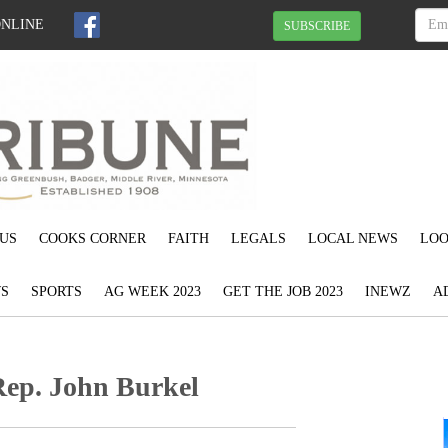
ONLINE
SUBSCRIBE
US
COOKS CORNER
FAITH
LEGALS
LOCAL NEWS
LOO
S
SPORTS
AG WEEK 2023
GET THE JOB 2023
INEWZ
A
Rep. John Burkel