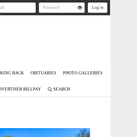
KING BACK
OBITUARIES
PHOTO GALLERIES
DVERTISER BILLPAY
SEARCH