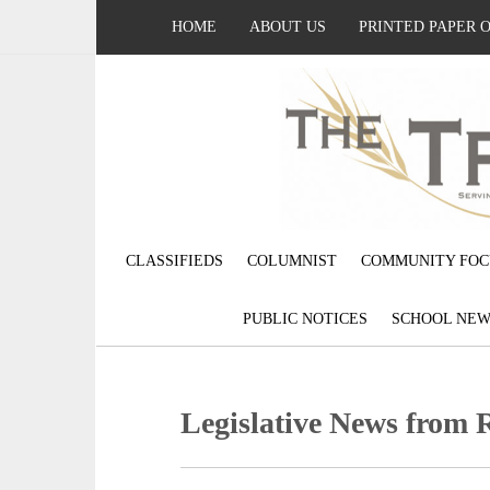
HOME
ABOUT US
PRINTED PAPER 
CLASSIFIEDS
COLUMNIST
COMMUNITY FOC
PUBLIC NOTICES
SCHOOL NEW
Legislative News from 