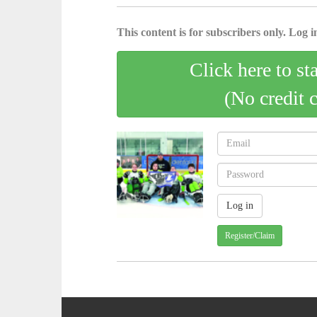
This content is for subscribers only. Log in
Click here to st
(No credit 
Register/Claim