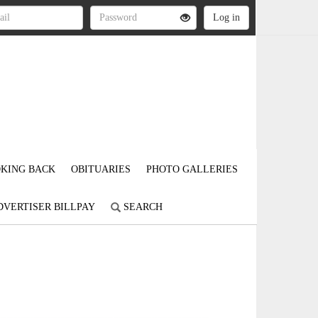
KING BACK
OBITUARIES
PHOTO GALLERIES
DVERTISER BILLPAY
SEARCH