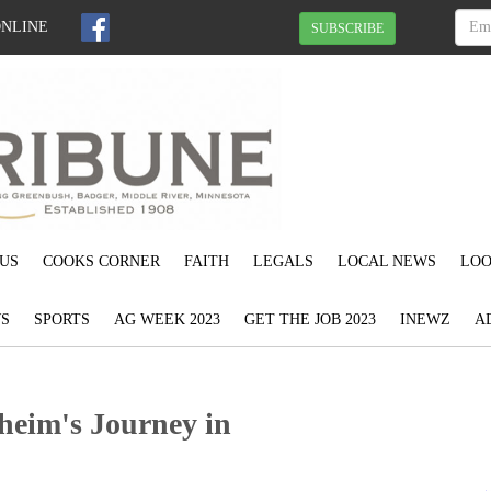
ONLINE
SUBSCRIBE
US
COOKS CORNER
FAITH
LEGALS
LOCAL NEWS
LOO
S
SPORTS
AG WEEK 2023
GET THE JOB 2023
INEWZ
A
heim's Journey in