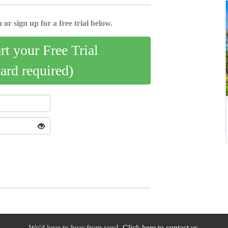
 or sign up for a free trial below.
art your Free Trial
card required)
We'd love to hear from you!
Click here to contact us.