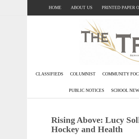
HOME
ABOUT US
PRINTED PAPER 
CLASSIFIEDS
COLUMNIST
COMMUNITY FOC
PUBLIC NOTICES
SCHOOL NEW
Rising Above: Lucy Sol
Hockey and Health