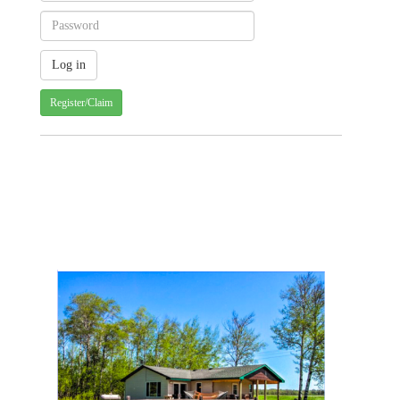
Register/Claim