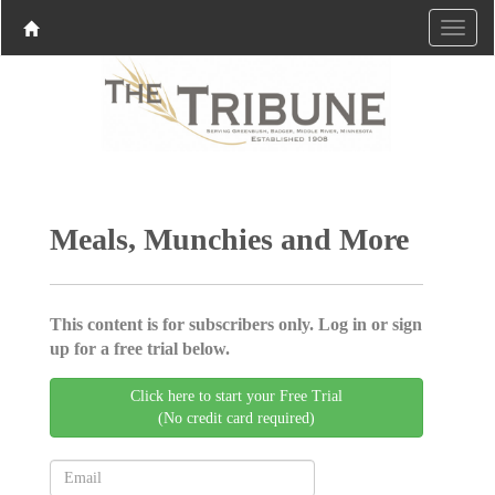
Meals, Munchies and More
This content is for subscribers only. Log in or sign
up for a free trial below.
Click here to start your Free Trial
(No credit card required)