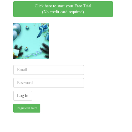
Click here to start your Free Trial
(No credit card required)
Register/Claim