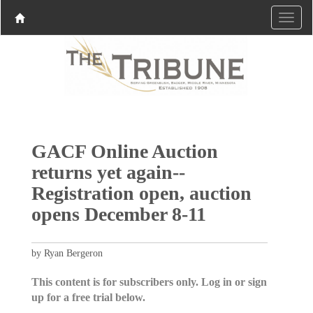
GACF Online Auction
returns yet again--
Registration open, auction
opens December 8-11
by Ryan Bergeron
This content is for subscribers only. Log in or sign
up for a free trial below.