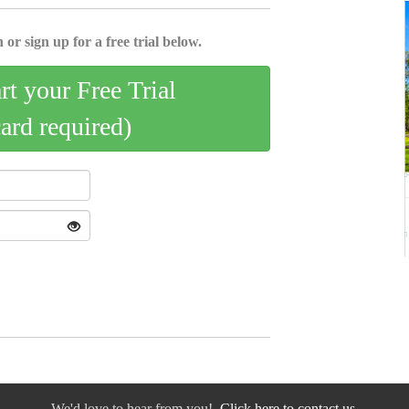
 or sign up for a free trial below.
art your Free Trial
card required)
We'd love to hear from you!
Click here to contact us.