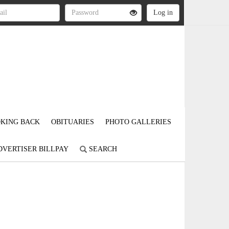
KING BACK
OBITUARIES
PHOTO GALLERIES
DVERTISER BILLPAY
SEARCH