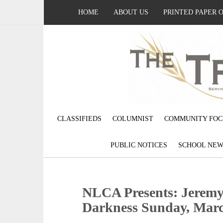
HOME
ABOUT US
PRINTED PAPER 
CLASSIFIEDS
COLUMNIST
COMMUNITY FOC
PUBLIC NOTICES
SCHOOL NEW
NLCA Presents: Jeremy 
Darkness Sunday, Mar