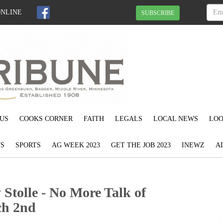
ONLINE
SUBSCRIBE
US
COOKS CORNER
FAITH
LEGALS
LOCAL NEWS
LOO
S
SPORTS
AG WEEK 2023
GET THE JOB 2023
INEWZ
A
Stolle - No More Talk of
ch 2nd