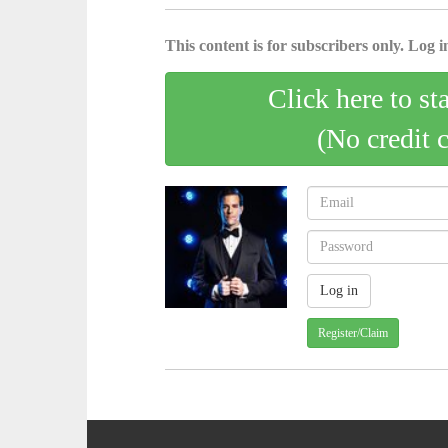
This content is for subscribers only. Log in
Click here to st
(No credit 
Register/Claim