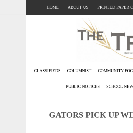
HOME
ABOUT US
PRINTED PAPER 
CLASSIFIEDS
COLUMNIST
COMMUNITY FOC
PUBLIC NOTICES
SCHOOL NEW
GATORS PICK UP W