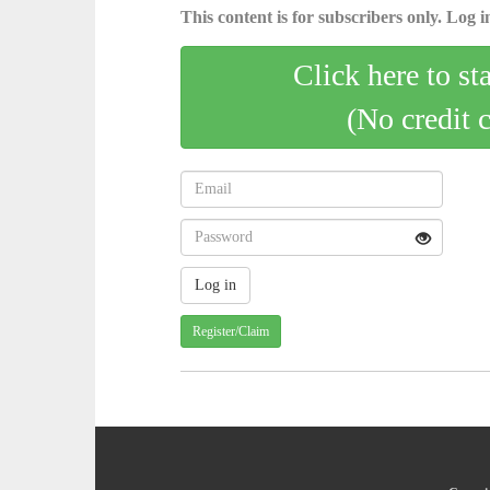
This content is for subscribers only. Log in
Click here to st
(No credit 
Register/Claim