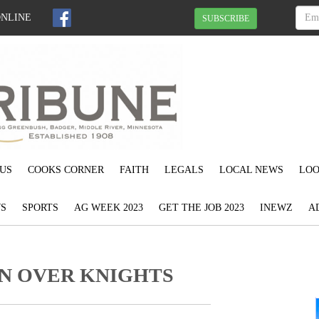
ONLINE
SUBSCRIBE
US
COOKS CORNER
FAITH
LEGALS
LOCAL NEWS
LOO
S
SPORTS
AG WEEK 2023
GET THE JOB 2023
INEWZ
A
IN OVER KNIGHTS