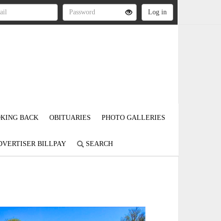
KING BACK
OBITUARIES
PHOTO GALLERIES
DVERTISER BILLPAY
SEARCH