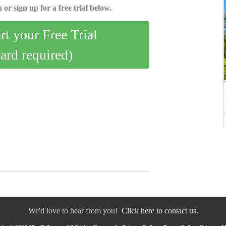
 or sign up for a free trial below.
art your Free Trial
card required)
We'd love to hear from you!
Click here to contact us.