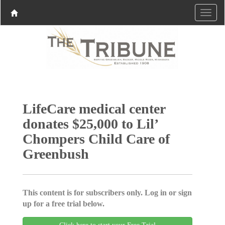
LifeCare medical center
donates $25,000 to Lil’
Chompers Child Care of
Greenbush
This content is for subscribers only. Log in or sign
up for a free trial below.