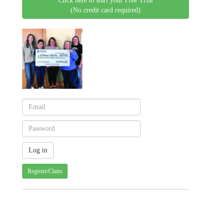
Click here to start your Free Trial
(No credit card required)
Register/Claim