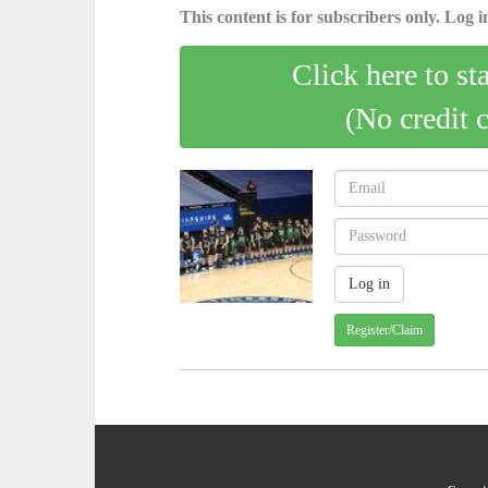
This content is for subscribers only. Log in
Click here to st
(No credit 
Register/Claim