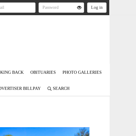
KING BACK
OBITUARIES
PHOTO GALLERIES
DVERTISER BILLPAY
SEARCH