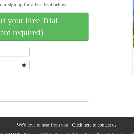
 or sign up for a free trial below.
art your Free Trial
card required)
We'd love to hear from you!
Click here to contact us.