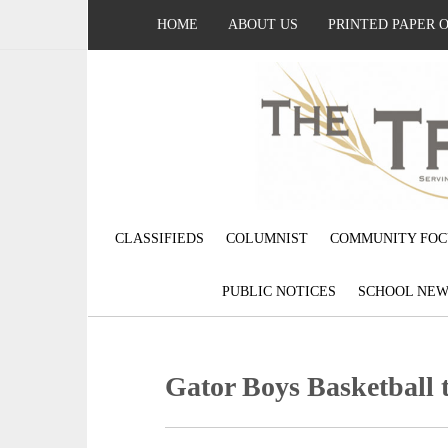
HOME
ABOUT US
PRINTED PAPER 
CLASSIFIEDS
COLUMNIST
COMMUNITY FOC
PUBLIC NOTICES
SCHOOL NEW
Gator Boys Basketball t