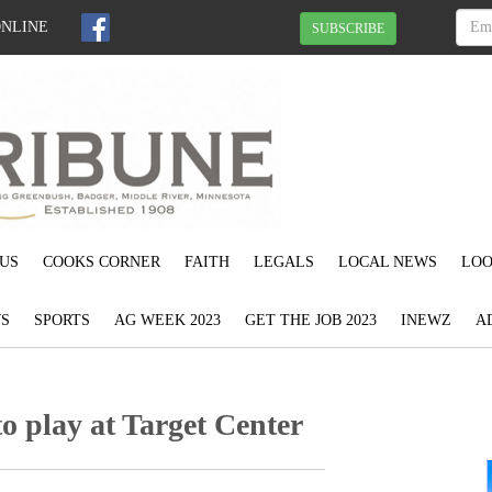
ONLINE
SUBSCRIBE
US
COOKS CORNER
FAITH
LEGALS
LOCAL NEWS
LOO
S
SPORTS
AG WEEK 2023
GET THE JOB 2023
INEWZ
A
o play at Target Center