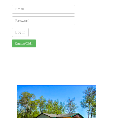
Register/Claim