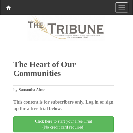
The Heart of Our
Communities
by Samantha Alme
This content is for subscribers only. Log in or sign
up for a free trial below.
Click here to start your Free Trial
(No credit card required)