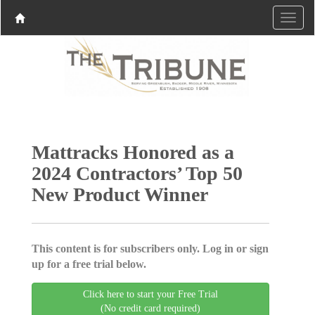
Mattracks Honored as a
2024 Contractors’ Top 50
New Product Winner
This content is for subscribers only. Log in or sign
up for a free trial below.
Click here to start your Free Trial
(No credit card required)