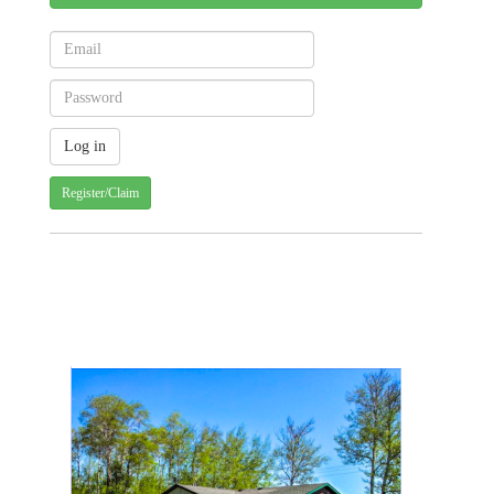
Register/Claim