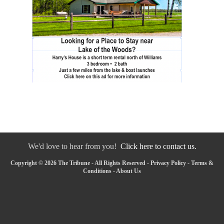
We'd love to hear from you!
Click here to contact us.
Copyright © 2026 The Tribune - All Rights Reserved -
Privacy Policy
-
Terms &
Conditions
-
About Us