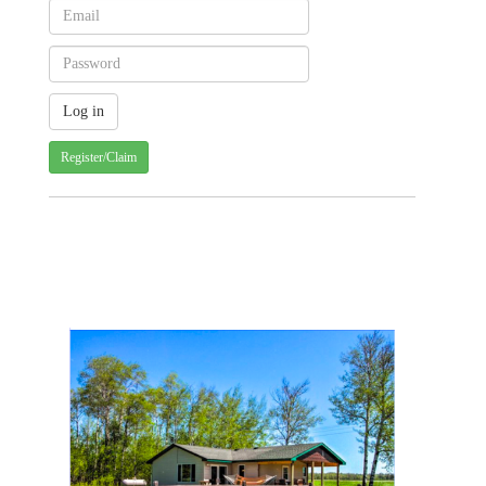
Register/Claim