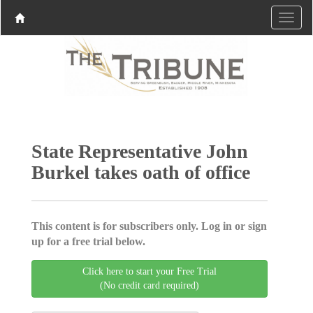
State Representative John
Burkel takes oath of office
This content is for subscribers only. Log in or sign
up for a free trial below.
Click here to start your Free Trial
(No credit card required)