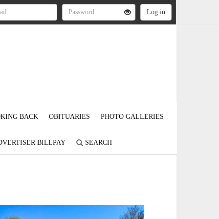
KING BACK
OBITUARIES
PHOTO GALLERIES
DVERTISER BILLPAY
SEARCH