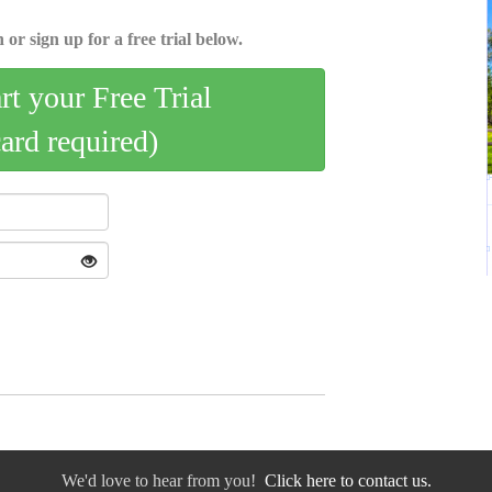
 or sign up for a free trial below.
art your Free Trial
card required)
We'd love to hear from you!
Click here to contact us.