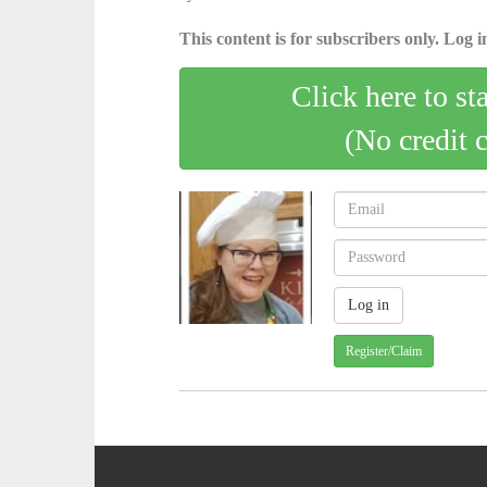
This content is for subscribers only. Log in
Click here to st
(No credit 
Register/Claim