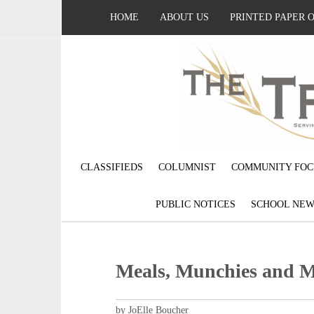
HOME
ABOUT US
PRINTED PAPER 
CLASSIFIEDS
COLUMNIST
COMMUNITY FOC
PUBLIC NOTICES
SCHOOL NEW
Meals, Munchies and 
by JoElle Boucher