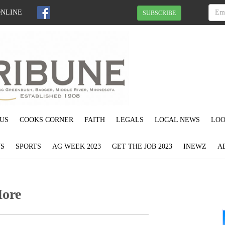
ONLINE
SUBSCRIBE
US
COOKS CORNER
FAITH
LEGALS
LOCAL NEWS
LOO
S
SPORTS
AG WEEK 2023
GET THE JOB 2023
INEWZ
A
More