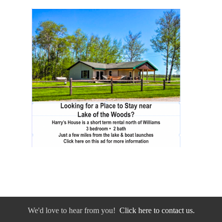
We'd love to hear from you!
Click here to contact us.