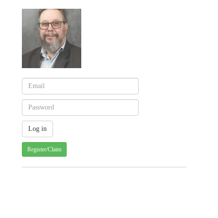
Register/Claim