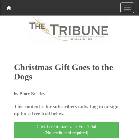
Christmas Gift Goes to the
Dogs
by Bruce Brierley
This content is for subscribers only. Log in or sign
up for a free trial below.
Click here to start your Free Trial
(No credit card required)