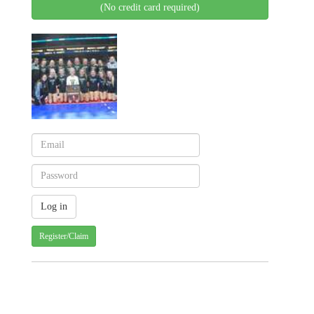
(No credit card required)
Register/Claim