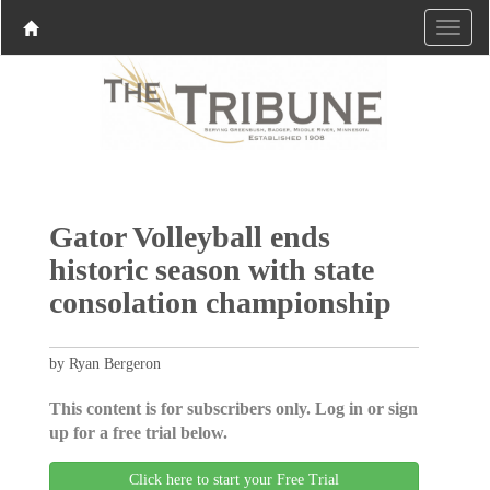
Gator Volleyball ends
historic season with state
consolation championship
by Ryan Bergeron
This content is for subscribers only. Log in or sign
up for a free trial below.
Click here to start your Free Trial