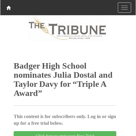
Badger High School
nominates Julia Dostal and
Taylor Davy for “Triple A
Award”
This content is for subscribers only. Log in or sign
up for a free trial below.