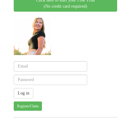
Click here to start your Free Trial
(No credit card required)
Register/Claim