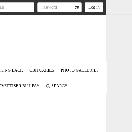
KING BACK
OBITUARIES
PHOTO GALLERIES
DVERTISER BILLPAY
SEARCH