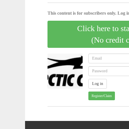
This content is for subscribers only. Log in
Click here to st
(No credit 
Register/Claim