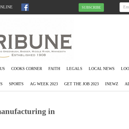
ONLINE
SUBSCRIBE
US
COOKS CORNER
FAITH
LEGALS
LOCAL NEWS
LOO
S
SPORTS
AG WEEK 2023
GET THE JOB 2023
INEWZ
A
manufacturing in