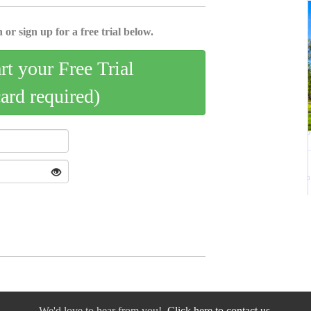
 or sign up for a free trial below.
art your Free Trial
card required)
We'd love to hear from you!
Click here to contact us.