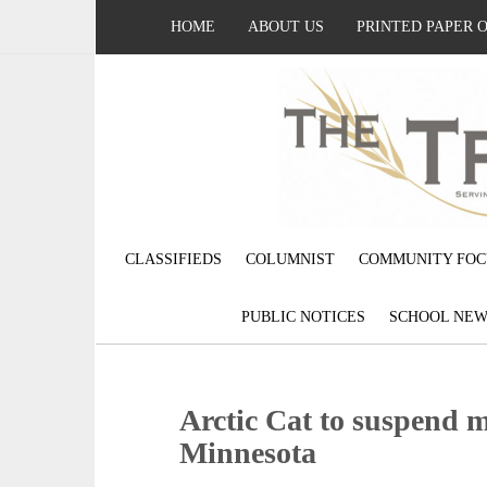
HOME
ABOUT US
PRINTED PAPER 
CLASSIFIEDS
COLUMNIST
COMMUNITY FOC
PUBLIC NOTICES
SCHOOL NEW
Arctic Cat to suspend 
Minnesota