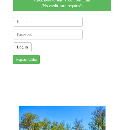
Click here to start your Free Trial
(No credit card required)
Register/Claim