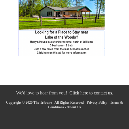
We'd love to hear from you!
Click here to contact us.
Copyright © 2026 The Tribune - All Rights Reserved -
Privacy Policy
-
Terms &
Conditions
-
About Us