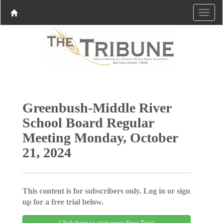
Greenbush-Middle River
School Board Regular
Meeting Monday, October
21, 2024
This content is for subscribers only. Log in or sign
up for a free trial below.