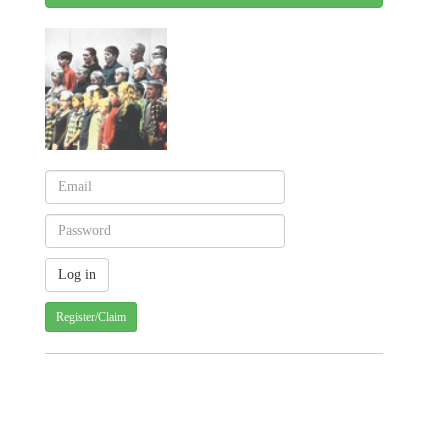
Register/Claim