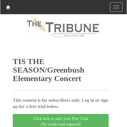
TIS THE
SEASON/Greenbush
Elementary Concert
This content is for subscribers only. Log in or sign
up for a free trial below.
Click here to start your Free Trial
(No credit card required)