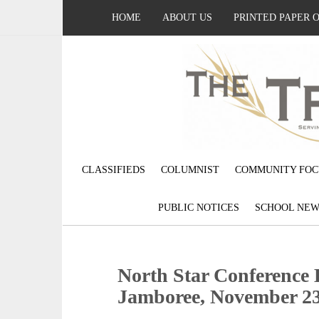
HOME
ABOUT US
PRINTED PAPER 
CLASSIFIEDS
COLUMNIST
COMMUNITY FOC
PUBLIC NOTICES
SCHOOL NEW
North Star Conference 
Jamboree, November 2