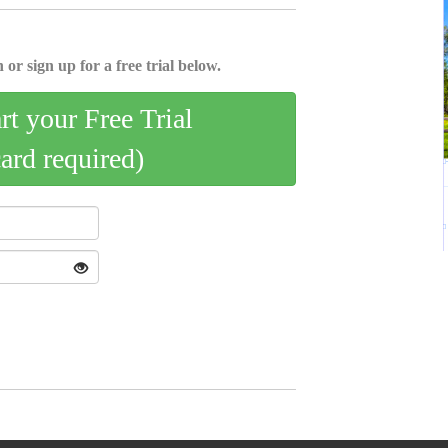
 or sign up for a free trial below.
art your Free Trial
card required)