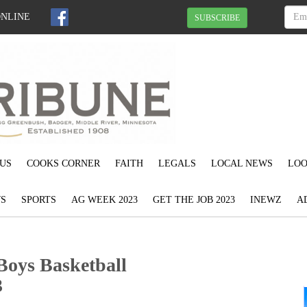
ONLINE
SUBSCRIBE
US
COOKS CORNER
FAITH
LEGALS
LOCAL NEWS
LOO
S
SPORTS
AG WEEK 2023
GET THE JOB 2023
INEWZ
A
Boys Basketball
3