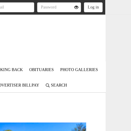
KING BACK
OBITUARIES
PHOTO GALLERIES
DVERTISER BILLPAY
SEARCH