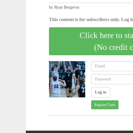
by Ryan Bergeron
This content is for subscribers only. Log in
Click here to st
(No credit 
Register/Claim