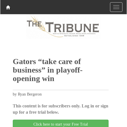
Gators “take care of
business” in playoff-
opening win
by Ryan Bergeron
This content is for subscribers only. Log in or sign
up for a free trial below.
Click here to start your Free Trial