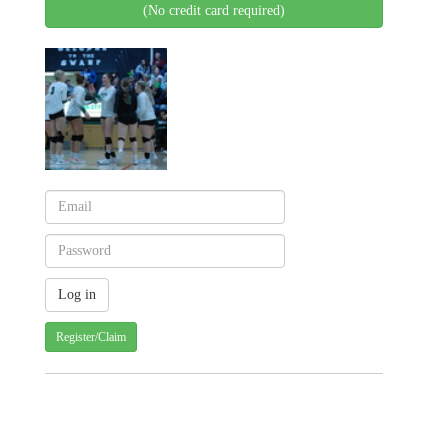
(No credit card required)
Register/Claim