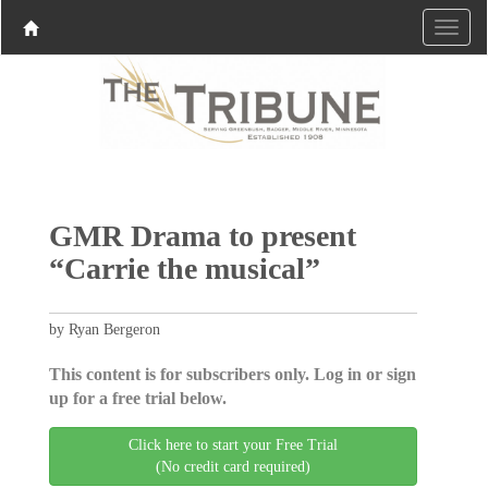
GMR Drama to present
“Carrie the musical”
by Ryan Bergeron
This content is for subscribers only. Log in or sign
up for a free trial below.
Click here to start your Free Trial
(No credit card required)