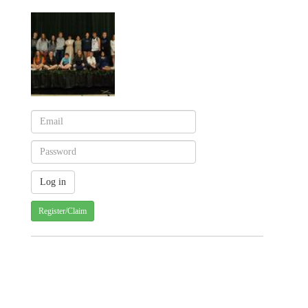
Register/Claim