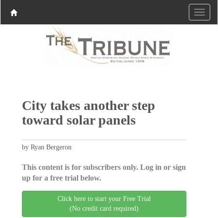
City takes another step
toward solar panels
by Ryan Bergeron
This content is for subscribers only. Log in or sign
up for a free trial below.
Click here to start your Free Trial
(No credit card required)