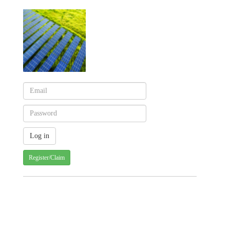
Register/Claim