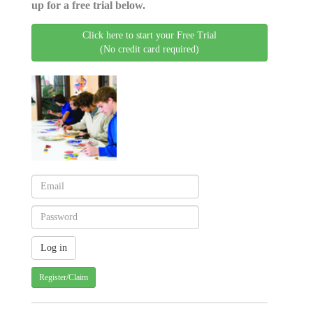
up for a free trial below.
Click here to start your Free Trial
(No credit card required)
Register/Claim