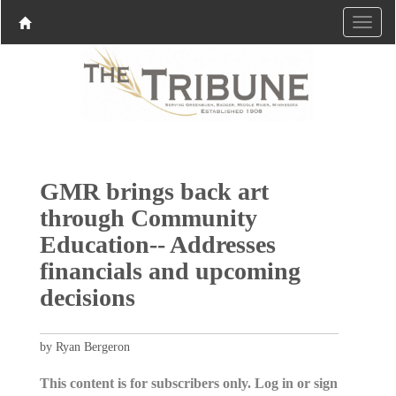
GMR brings back art
through Community
Education-- Addresses
financials and upcoming
decisions
by Ryan Bergeron
This content is for subscribers only. Log in or sign