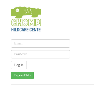
Register/Claim