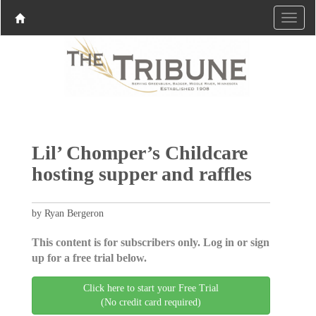
Lil’ Chomper’s Childcare
hosting supper and raffles
by Ryan Bergeron
This content is for subscribers only. Log in or sign
up for a free trial below.
Click here to start your Free Trial
(No credit card required)