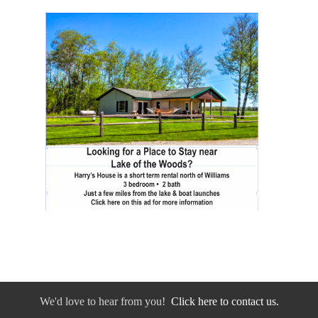
We'd love to hear from you!
Click here to contact us.