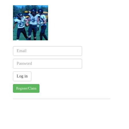
Register/Claim