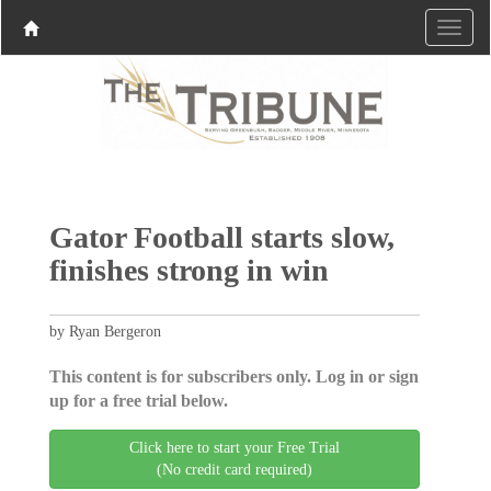
Gator Football starts slow,
finishes strong in win
by Ryan Bergeron
This content is for subscribers only. Log in or sign
up for a free trial below.
Click here to start your Free Trial
(No credit card required)