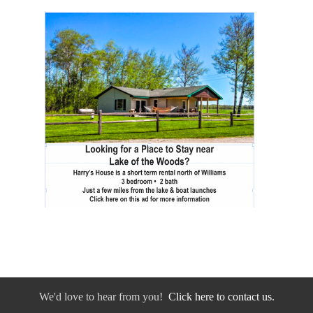
We'd love to hear from you!
Click here to contact us.