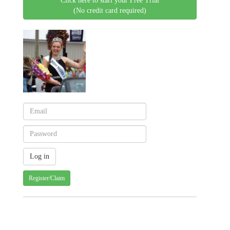
Click here to start your Free Trial
(No credit card required)
Register/Claim