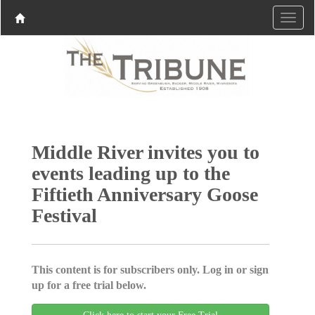
Middle River invites you to
events leading up to the
Fiftieth Anniversary Goose
Festival
This content is for subscribers only. Log in or sign
up for a free trial below.