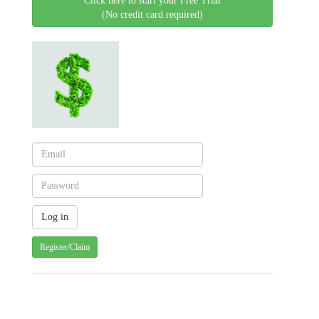
Click here to start your Free Trial
(No credit card required)
Register/Claim