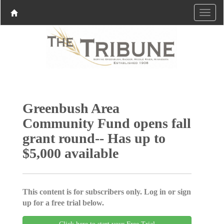
Greenbush Area
Community Fund opens fall
grant round-- Has up to
$5,000 available
This content is for subscribers only. Log in or sign
up for a free trial below.