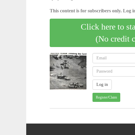
This content is for subscribers only. Log in
Click here to st
(No credit 
Register/Claim