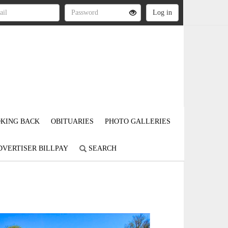
KING BACK
OBITUARIES
PHOTO GALLERIES
DVERTISER BILLPAY
SEARCH