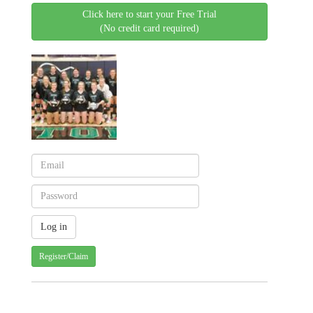
Click here to start your Free Trial
(No credit card required)
Register/Claim