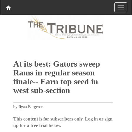
At its best: Gators sweep
Rams in regular season
finale-- Earn top seed in
west sub-section
by Ryan Bergeron
This content is for subscribers only. Log in or sign
up for a free trial below.