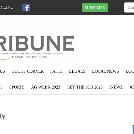
ONLINE
SUBSCRIBE
US
COOKS CORNER
FAITH
LEGALS
LOCAL NEWS
LOO
S
SPORTS
AG WEEK 2023
GET THE JOB 2023
INEWZ
A
ty