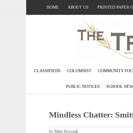
HOME
ABOUT US
PRINTED PAPER 
CLASSIFIEDS
COLUMNIST
COMMUNITY FOC
PUBLIC NOTICES
SCHOOL NEW
Mindless Chatter: Smit
by Mike Korczak