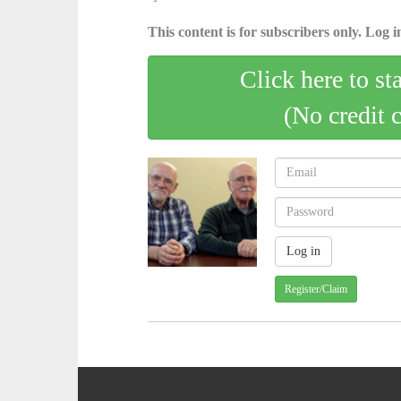
This content is for subscribers only. Log in
Click here to st
(No credit 
Register/Claim