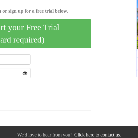
 or sign up for a free trial below.
art your Free Trial
card required)
We'd love to hear from you!
Click here to contact us.