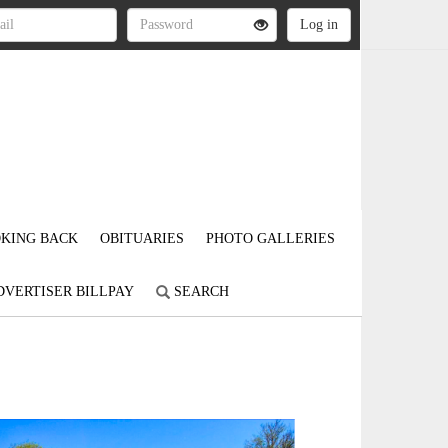
KING BACK
OBITUARIES
PHOTO GALLERIES
DVERTISER BILLPAY
SEARCH