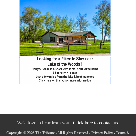
We'd love to hear from you!
Click here to contact us.
Copyright © 2026 The Tribune - All Rights Reserved -
Privacy Policy
-
Terms &