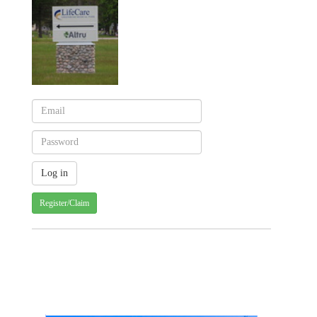
Register/Claim