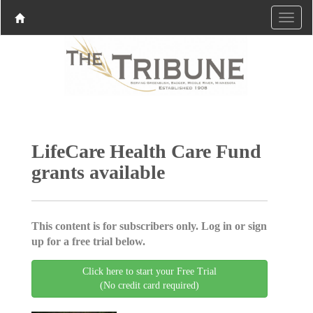
LifeCare Health Care Fund
grants available
This content is for subscribers only. Log in or sign
up for a free trial below.
Click here to start your Free Trial
(No credit card required)