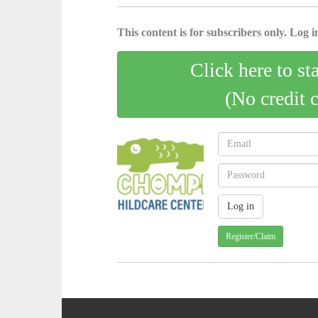
This content is for subscribers only. Log in
Click here to st
(No credit 
Register/Claim