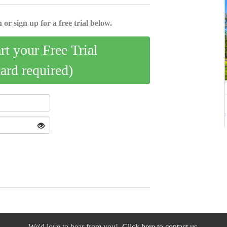
 or sign up for a free trial below.
art your Free Trial
card required)
We'd love to hear from you!
Click here to contact us.