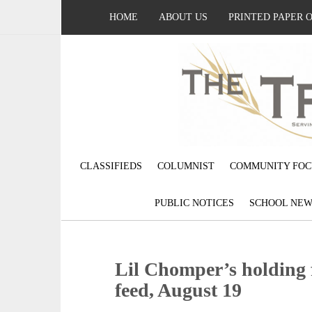
HOME
ABOUT US
PRINTED PAPER 
CLASSIFIEDS
COLUMNIST
COMMUNITY FOC
PUBLIC NOTICES
SCHOOL NEW
Lil Chomper’s holding 
feed, August 19