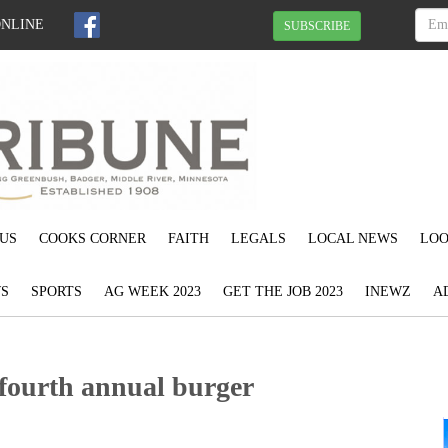
ONLINE
SUBSCRIBE
US
COOKS CORNER
FAITH
LEGALS
LOCAL NEWS
LOO
S
SPORTS
AG WEEK 2023
GET THE JOB 2023
INEWZ
A
fourth annual burger