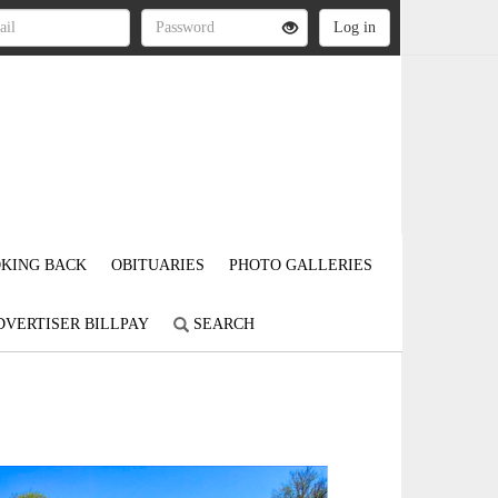
KING BACK
OBITUARIES
PHOTO GALLERIES
DVERTISER BILLPAY
SEARCH