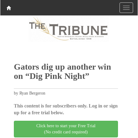
Gators dig up another win
on “Dig Pink Night”
by Ryan Bergeron
This content is for subscribers only. Log in or sign
up for a free trial below.
Click here to start your Free Trial
(No credit card required)