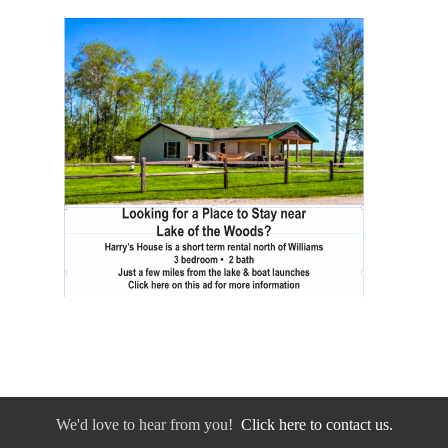
We'd love to hear from you!
Click here to contact us.