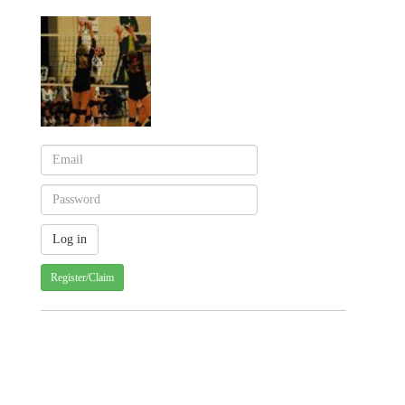
Register/Claim