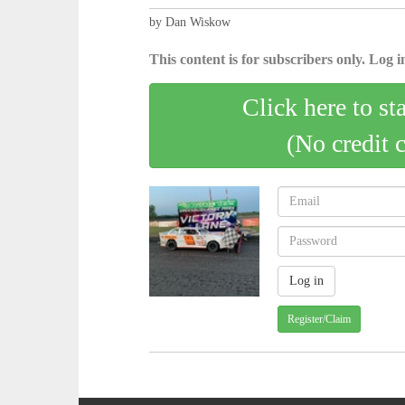
by Dan Wiskow
This content is for subscribers only. Log in
Click here to st
(No credit 
Register/Claim