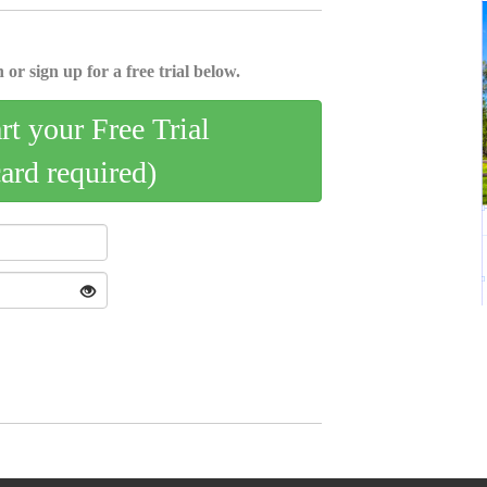
 or sign up for a free trial below.
art your Free Trial
card required)