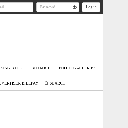
KING BACK
OBITUARIES
PHOTO GALLERIES
DVERTISER BILLPAY
SEARCH