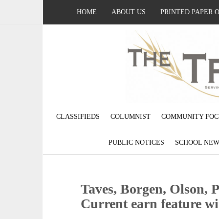
HOME
ABOUT US
PRINTED PAPER 
CLASSIFIEDS
COLUMNIST
COMMUNITY FOC
PUBLIC NOTICES
SCHOOL NEW
Taves, Borgen, Olson, 
Current earn feature w