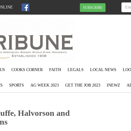
ONLINE
SUBSCRIBE
US
COOKS CORNER
FAITH
LEGALS
LOCAL NEWS
LOO
S
SPORTS
AG WEEK 2023
GET THE JOB 2023
INEWZ
A
Puffe, Halvorson and
ins