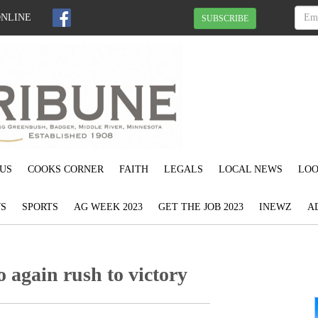
ONLINE
SUBSCRIBE
US
COOKS CORNER
FAITH
LEGALS
LOCAL NEWS
LOO
S
SPORTS
AG WEEK 2023
GET THE JOB 2023
INEWZ
A
o again rush to victory