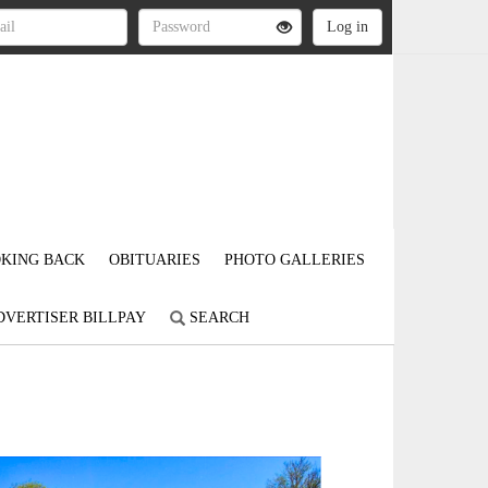
KING BACK
OBITUARIES
PHOTO GALLERIES
DVERTISER BILLPAY
SEARCH