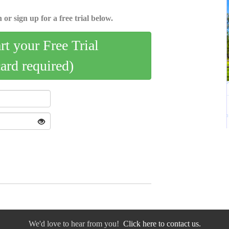
 or sign up for a free trial below.
art your Free Trial
card required)
We'd love to hear from you!
Click here to contact us.