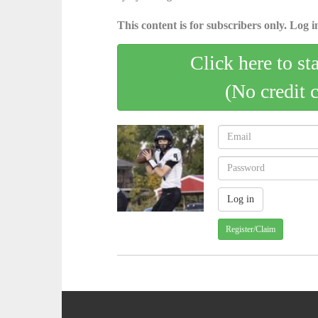
This content is for subscribers only. Log in
Click here to st
(No credit 
Register/Claim