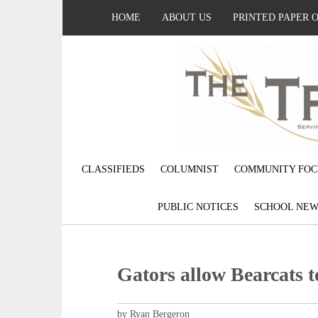
HOME
ABOUT US
PRINTED PAPER 
CLASSIFIEDS
COLUMNIST
COMMUNITY FOC
PUBLIC NOTICES
SCHOOL NEW
Gators allow Bearcats t
by Ryan Bergeron