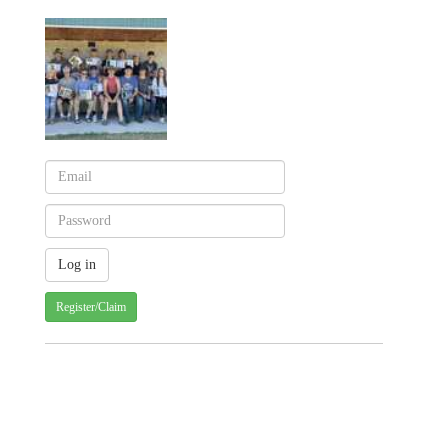
Register/Claim