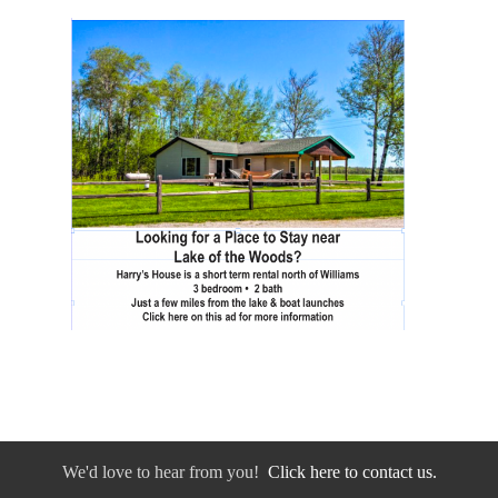
We'd love to hear from you!
Click here to contact us.