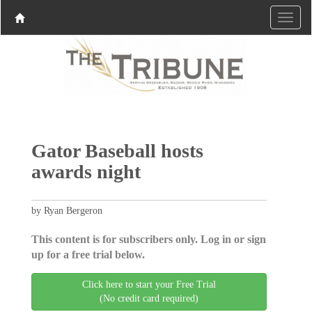
Gator Baseball hosts
awards night
by Ryan Bergeron
This content is for subscribers only. Log in or sign
up for a free trial below.
Click here to start your Free Trial
(No credit card required)