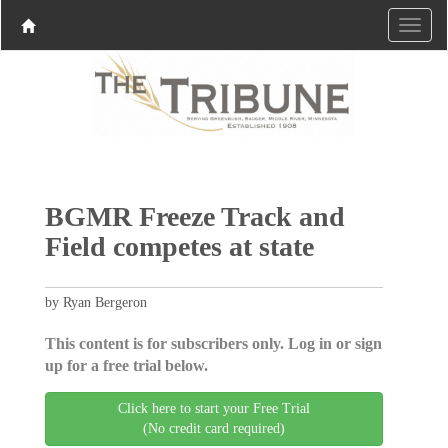
BGMR Freeze Track and
Field competes at state
by Ryan Bergeron
This content is for subscribers only. Log in or sign
up for a free trial below.
Click here to start your Free Trial
(No credit card required)