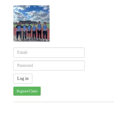
Register/Claim