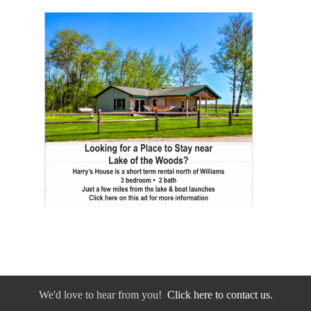
We'd love to hear from you!
Click here to contact us.