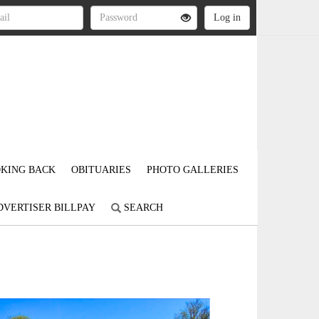
KING BACK
OBITUARIES
PHOTO GALLERIES
DVERTISER BILLPAY
SEARCH