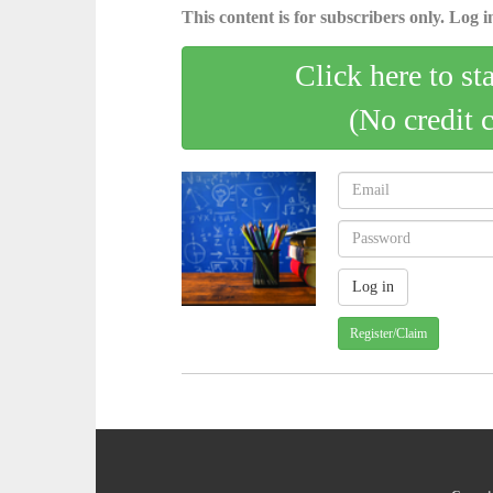
This content is for subscribers only. Log in
Click here to st
(No credit 
Register/Claim