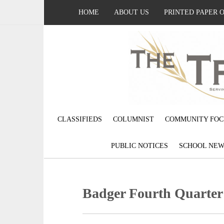
HOME
ABOUT US
PRINTED PAPER 
CLASSIFIEDS
COLUMNIST
COMMUNITY FOC
PUBLIC NOTICES
SCHOOL NEW
Badger Fourth Quarter