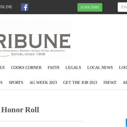
ONLINE
SUBSCRIBE
US
COOKS CORNER
FAITH
LEGALS
LOCAL NEWS
LOO
S
SPORTS
AG WEEK 2023
GET THE JOB 2023
INEWZ
A
 Honor Roll