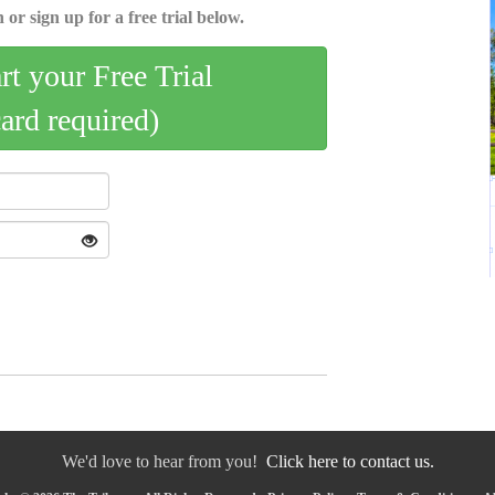
 or sign up for a free trial below.
art your Free Trial
card required)
We'd love to hear from you!
Click here to contact us.