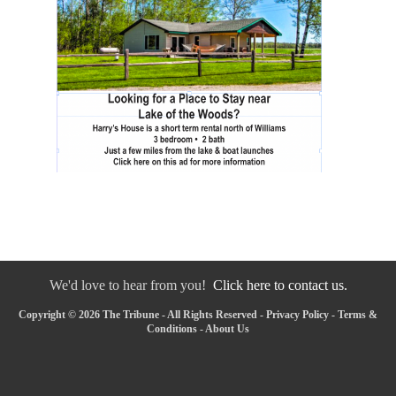
We'd love to hear from you!
Click here to contact us.
Copyright © 2026 The Tribune - All Rights Reserved -
Privacy Policy
-
Terms &
Conditions
-
About Us