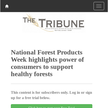
National Forest Products
Week highlights power of
consumers to support
healthy forests
This content is for subscribers only. Log in or sign
up for a free trial below.