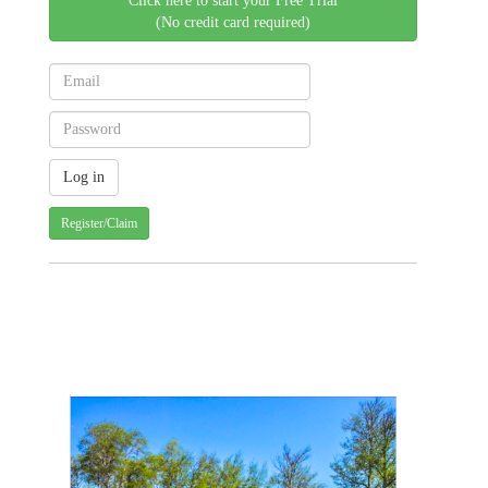
Click here to start your Free Trial
(No credit card required)
Register/Claim